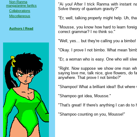
Non-Ranma
"Ai you! After I trick Ranma with instant 
manga/anime fanfics
Solve theory of quantum gravity?"
Collaborations
Miscellaneous
"Er, well, talking properly might help. Uh, that
"Mousse, you know how hard to learn forei
Authors I Read
correct grammar? I no think so."
"Well, yes... but they're calling you a bimb
"Okay. I prove I not bimbo. What mean 'bim
"Er, a woman who is easy. One who will slee
"Right. Now suppose we show one man who
saying love me, talk nice, give flowers, do f
anywhere. That prove I not bimbo?"
"Shampoo! What a brilliant idea!! But where w
"Shampoo got idea, Mousse."
"That's great! If there's anything I can do to h
"Shampoo counting on you, Mousse!"