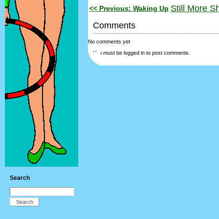
Still More S
<< Previous: Waking Up
Comments
No comments yet
You must be logged in to post comments.
Search