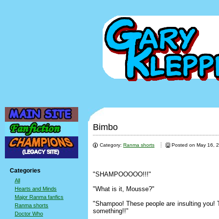
Bimbo
Category:
Ranma shorts
Posted on May 16, 
Categories
"SHAMPOOOOO!!!"
All
"What is it, Mousse?"
Hearts and Minds
Major Ranma fanfics
"Shampoo! These people are insulting you! T
Ranma shorts
something!!"
Doctor Who