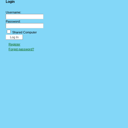
Login
Username:
Password:
Shared Computer
Register
Forgot password?