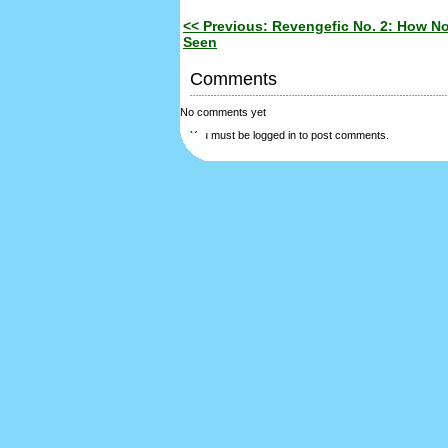
<< Previous: Revengefic No. 2: How No
Seen
Comments
No comments yet
You must be logged in to post comments.