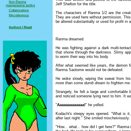
Non-Ranma
Jeff Shelton for the title.
manga/anime fanfics
Collaborations
The characters of Ranma 1/2 are the creati
Miscellaneous
They are used here without permission. This s
be altered substantially or used for profit in
Authors I Read
Ranma dreamed.
He was fighting against a dark multi-tentac
that shone through the darkness. Slimy app
to worm their way into his body.
After what seemed like years, the demon fi
Ranma Saotome would not be defeated.
He woke slowly, wiping the sweat from hi
more than some dumb dream to frighten me.
Strangely, he felt a large and comfortable 
and noticed someone lying next to him. It 
"
Aaaaaaaaaaaaa!
" he yelled.
Kodachi's sleepy eyes opened. "What is it, d
after last night." She smiled mischeiviously.
"How... what... how did I get here?" Ranma