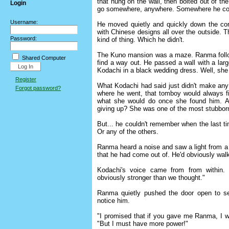
that hung on the wall, then bolted out of t
Login
go somewhere, anywhere. Somewhere he coul
Username:
He moved quietly and quickly down the corri
with Chinese designs all over the outside. Th
Password:
kind of thing. Which he didn't.
The Kuno mansion was a maze. Ranma followed
Shared Computer
find a way out. He passed a wall with a large
Kodachi in a black wedding dress. Well, she
Register
What Kodachi had said just didn't make an
Forgot password?
where he went, that tomboy would always fi
what she would do once she found him. A
giving up? She was one of the most stubborn 
But... he couldn't remember when the last 
Or any of the others.
Ranma heard a noise and saw a light from 
that he had come out of. He'd obviously walk
Kodachi's voice came from from within
obviously stronger than we thought."
Ranma quietly pushed the door open to se
notice him.
"I promised that if you gave me Ranma, I wou
"But I must have more power!"