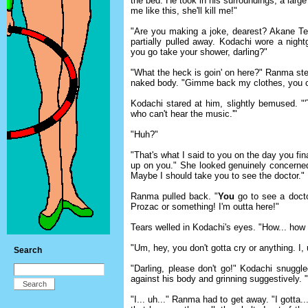
the bed. He took in his surroundings, a large
me like this, she'll kill me!"
"Are you making a joke, dearest? Akane Te
partially pulled away. Kodachi wore a nightg
you go take your shower, darling?"
"What the heck is goin' on here?" Ranma step
naked body. "Gimme back my clothes, you c
Kodachi stared at him, slightly bemused. 
who can't hear the music.'"
"Huh?"
"That's what I said to you on the day you fin
up on you." She looked genuinely concerne
Maybe I should take you to see the doctor."
Ranma pulled back. "
You
go to see a doct
Prozac or something! I'm outta here!"
Tears welled in Kodachi's eyes. "How... how c
"Um, hey, you don't gotta cry or anything. I, uh
Search
"Darling, please don't go!" Kodachi snuggl
against his body and grinning suggestively. "
"I... uh..." Ranma had to get away. "I gotta.