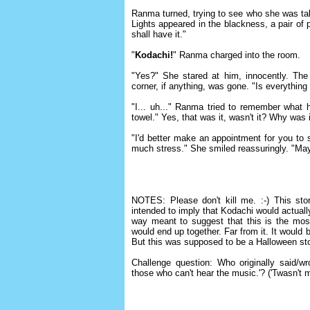
Ranma turned, trying to see who she was talk
Lights appeared in the blackness, a pair of 
shall have it."
"
Kodachi!
" Ranma charged into the room.
"Yes?" She stared at him, innocently. The
corner, if anything, was gone. "Is everything
"I... uh..." Ranma tried to remember what h
towel." Yes, that was it, wasn't it? Why was i
"I'd better make an appointment for you to s
much stress." She smiled reassuringly. "M
NOTES: Please don't kill me. :-) This sto
intended to imply that Kodachi would actually
way meant to suggest that this is the mo
would end up together. Far from it. It would
But this was supposed to be a Halloween sto
Challenge question: Who originally said/
those who can't hear the music.'? ('Twasn't 