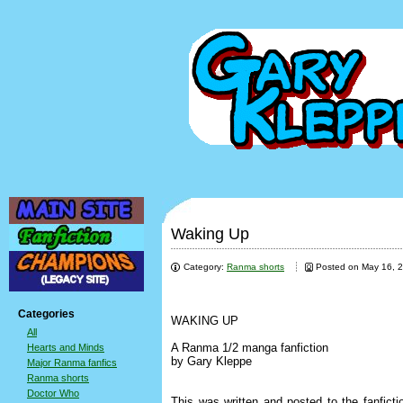
Waking Up
Category:
Ranma shorts
Posted on May 16, 
Categories
WAKING UP
All
A Ranma 1/2 manga fanfiction
Hearts and Minds
by Gary Kleppe
Major Ranma fanfics
Ranma shorts
Doctor Who
This was written and posted to the fanficti