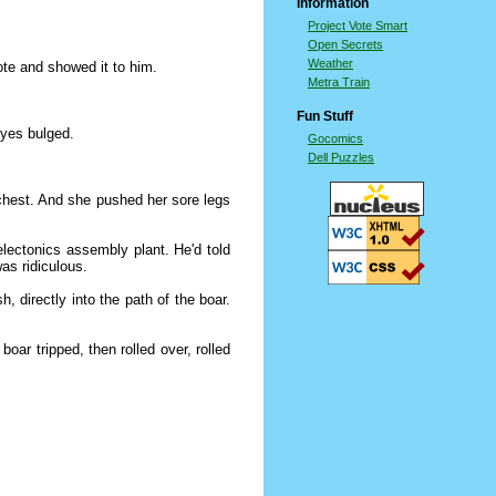
Information
Project Vote Smart
Open Secrets
Weather
ote and showed it to him.
Metra Train
Fun Stuff
eyes bulged.
Gocomics
Dell Puzzles
chest. And she pushed her sore legs
electonics assembly plant. He'd told
as ridiculous.
 directly into the path of the boar.
ar tripped, then rolled over, rolled