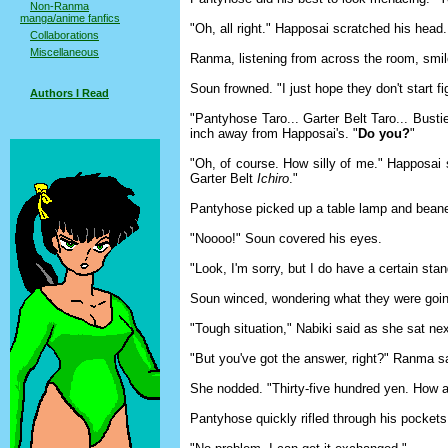
Non-Ranma
manga/anime fanfics
"Oh, all right." Happosai scratched his head. 
Collaborations
Miscellaneous
Ranma, listening from across the room, smile
Soun frowned. "I just hope they don't start 
Authors I Read
"Pantyhose Taro... Garter Belt Taro... Busti
inch away from Happosai's. "
Do you?
"
"Oh, of course. How silly of me." Happosai
Garter Belt
Ichiro
."
Pantyhose picked up a table lamp and beane
"Noooo!" Soun covered his eyes.
"Look, I'm sorry, but I do have a certain sta
Soun winced, wondering what they were goin
"Tough situation," Nabiki said as she sat ne
"But you've got the answer, right?" Ranma s
She nodded. "Thirty-five hundred yen. How 
Pantyhose quickly rifled through his pockets.