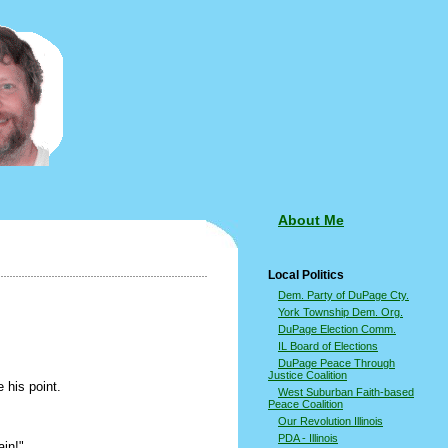
About Me
Local Politics
Dem. Party of DuPage Cty.
York Township Dem. Org.
DuPage Election Comm.
IL Board of Elections
DuPage Peace Through
Justice Coalition
 his point.
West Suburban Faith-based
Peace Coalition
Our Revolution Illinois
PDA - Illinois
ain!"