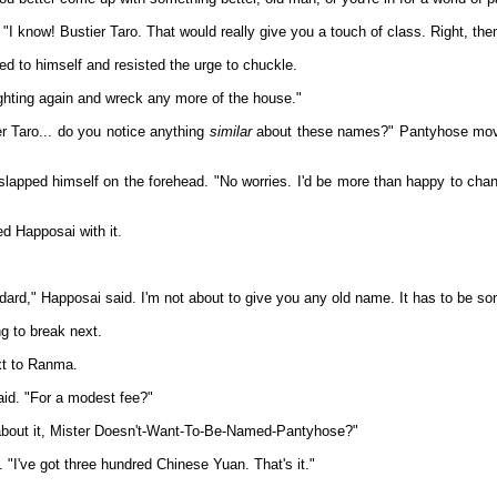
"I know! Bustier Taro. That would really give you a touch of class. Right, then,
d to himself and resisted the urge to chuckle.
fighting again and wreck any more of the house."
er Taro... do you notice anything
similar
about these names?" Pantyhose moved
 slapped himself on the forehead. "No worries. I'd be more than happy to c
d Happosai with it.
ndard," Happosai said. I'm not about to give you any old name. It has to be som
g to break next.
xt to Ranma.
aid. "For a modest fee?"
about it, Mister Doesn't-Want-To-Be-Named-Pantyhose?"
 "I've got three hundred Chinese Yuan. That's it."