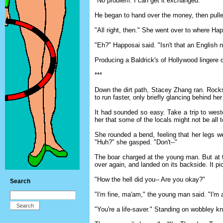
"No problem. I can get it exchanged."
He began to hand over the money, then pulled
"All right, then." She went over to where Ha
"Eh?" Happosai said. "Isn't that an English
Producing a Baldrick's of Hollywood lingere 
***
Down the dirt path, Stacey Zhang ran. Rock
to run faster, only briefly glancing behind her
It had sounded so easy. Take a trip to weste
her that some of the locals might not be all
She rounded a bend, feeling that her legs we
"Huh?" she gasped. "Don't--"
The boar charged at the young man. But at th
over again, and landed on its backside. It pic
"How the hell did you-- Are you okay?"
Search
"I'm fine, ma'am," the young man said. "I'm a
"You're a life-saver." Standing on wobbley 