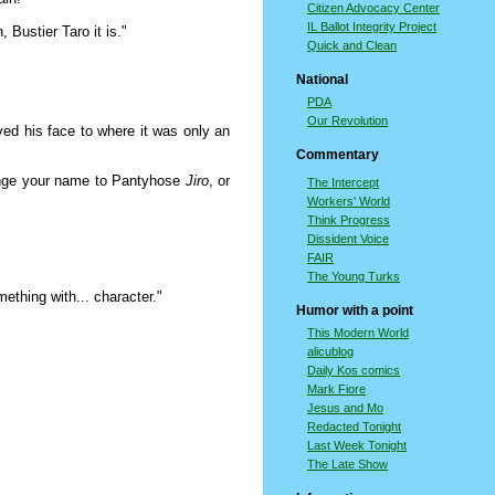
Citizen Advocacy Center
IL Ballot Integrity Project
 Bustier Taro it is."
Quick and Clean
National
PDA
Our Revolution
 his face to where it was only an
Commentary
hange your name to Pantyhose
Jiro
, or
The Intercept
Workers' World
Think Progress
Dissident Voice
FAIR
The Young Turks
ething with... character."
Humor with a point
This Modern World
alicublog
Daily Kos comics
Mark Fiore
Jesus and Mo
Redacted Tonight
Last Week Tonight
The Late Show