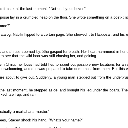
 it back at the last moment. "Not until you deliver."
pposai lay in a crumpled heap on the floor. She wrote something on a post-it n
 name?"
catalog, Nabiki flipped to a certain page. She showed it to Happosai, and his 
s and shrubs zoomed by. She gasped for breath. Her heart hammered in her 
 to see that the wild boar was still chasing her, and gaining.
rn China, her boss had told her, to scout out possible new locations for an 
 too welcoming, and she was prepared to take some heat from them. But this w
re about to give out. Suddenly, a young man stepped out from the underbrush,
e last moment, he stepped aside, and brought his leg under the boar's. The bo
ked itself up, and ran.
ctually a martial arts master."
knees, Stacey shook his hand. "What's your name?"