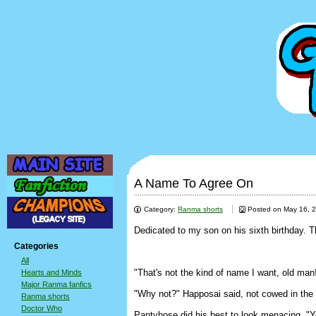
A Name To Agree On
Category:
Ranma shorts
Posted on May 16, 
Dedicated to my son on his sixth birthday. 
Categories
All
"That's not the kind of name I want, old man
Hearts and Minds
Major Ranma fanfics
"Why not?" Happosai said, not cowed in the sl
Ranma shorts
Doctor Who
Pantyhose did his best to look menacing. "Yo