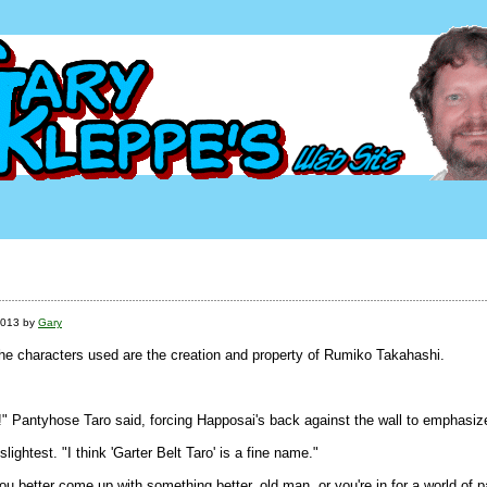
2013 by
Gary
The characters used are the creation and property of Rumiko Takahashi.
!" Pantyhose Taro said, forcing Happosai's back against the wall to emphasize
ightest. "I think 'Garter Belt Taro' is a fine name."
u better come up with something better, old man, or you're in for a world of p