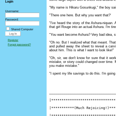
Login
"My name is Hikaru Gosunkugi," the boy said.
Username:
"There one here. But why you want that?'
Password:
"I've heard the story of the Ashura-niquan.
that girl Rouge into an actual Ashura. I'm ti
Shared Computer
"You want become Ashura? Very bad idea, si
Register
"Oh no. But I realized what that meant. That
Forgot password?
and pulled away the sheet to reveal a carv
about him. This is what I want to look like!"
"Oh, sir, we don't know for sure that it wo
mistake, or story could changed over time. M
you make mistake."
"I spent my life savings to do this. I'm going
________________________________
|*******************************
|***********(Much Rejoicing!)***
|*******************************