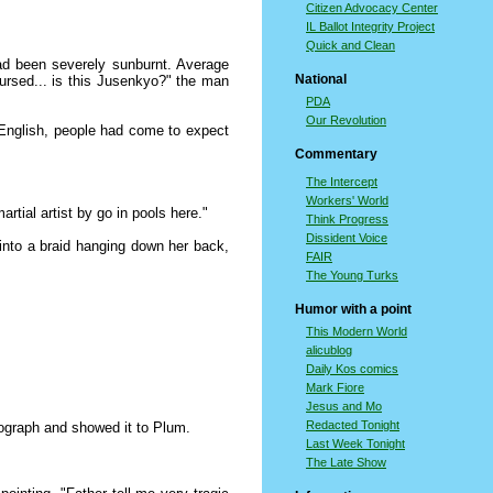
Citizen Advocacy Center
IL Ballot Integrity Project
Quick and Clean
had been severely sunburnt. Average
National
cursed... is this Jusenkyo?" the man
PDA
Our Revolution
 English, people had come to expect
Commentary
The Intercept
Workers' World
tial artist by go in pools here."
Think Progress
Dissident Voice
into a braid hanging down her back,
FAIR
The Young Turks
Humor with a point
This Modern World
alicublog
Daily Kos comics
Mark Fiore
Jesus and Mo
Redacted Tonight
tograph and showed it to Plum.
Last Week Tonight
The Late Show