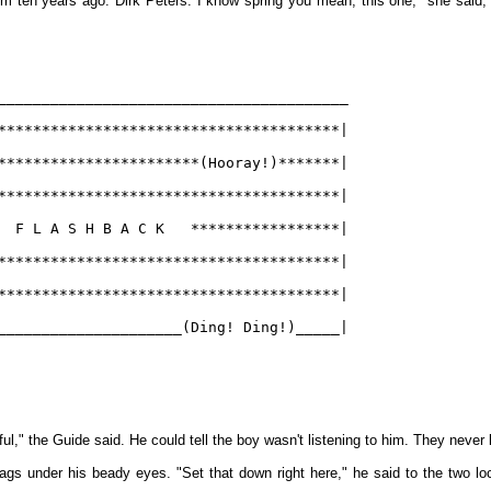
m ten years ago. Dirk Peters. I know spring you mean, this one," she said, p
________________________________________
***************************************|
***********************(Hooray!)*******|
***************************************|
  F L A S H B A C K   *****************|
***************************************|
***************************************|
_____________________(Ding! Ding!)_____|
l," the Guide said. He could tell the boy wasn't listening to him. They never lis
gs under his beady eyes. "Set that down right here," he said to the two lo
.