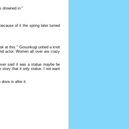
s drowned in."
ecause of it the spring later turned
ok at this." Gosunkugi untied a knot
and actor. Women all over are crazy
hoever said it was a statue maybe be
tory that it only statue. I not want
dove in after it.