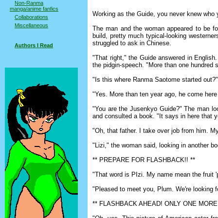
Non-Ranma
manga/anime fanfics
Working as the Guide, you never knew who yo
Collaborations
Miscellaneous
The man and the woman appeared to be forty
build, pretty much typical-looking westerner
struggled to ask in Chinese.
Authors I Read
"That right," the Guide answered in English
the pidgin-speech. "More than one hundred s
"Is this where Ranma Saotome started out?
"Yes. More than ten year ago, he come here a
"You are the Jusenkyo Guide?" The man look
and consulted a book. "It says in here that 
"Oh, that father. I take over job from him. M
"Lizi," the woman said, looking in another book
** PREPARE FOR FLASHBACK!! **
"That word is PIzi. My name mean the fruit 
"Pleased to meet you, Plum. We're looking f
** FLASHBACK AHEAD! ONLY ONE MORE