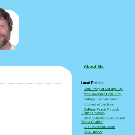
About Me
Local Politics
Dem. Party of DuPage Cty.
York Township Dem. Org.
DuPage Election Comm.
IL Board of Elections
DuPage Peace Through
Justice Coalition
West Suburban Faith-based
Peace Coalition
Our Revolution Illinois
PDA - Illinois