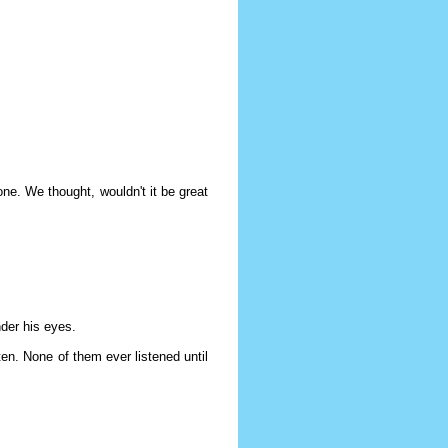
ne. We thought, wouldn't it be great
der his eyes.
ten. None of them ever listened until