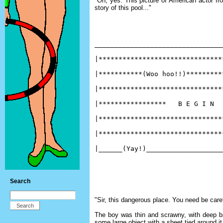
"Oh, yes. This picture of American actor fro
story of this pool..."
________________________________
|*******************************
|***********(Woo hoo!!)*********
|*******************************
|*****************   B E G I N  
|*******************************
|*******************************
|______(Yay!)___________________
Search
"Sir, this dangerous place. You need be carefu
The boy was thin and scrawny, with deep ba
some large object with a sheet tied around it