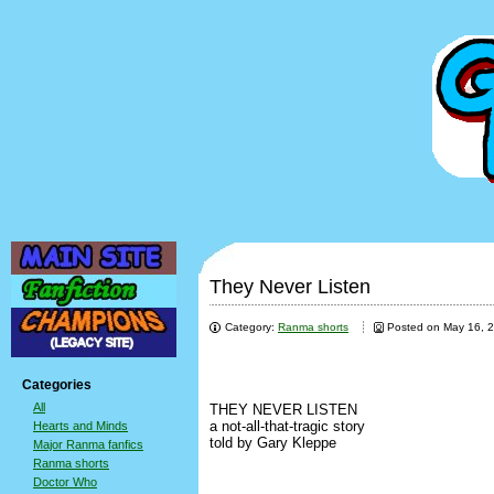
They Never Listen
Category:
Ranma shorts
Posted on May 16, 
Categories
All
THEY NEVER LISTEN
a not-all-that-tragic story
Hearts and Minds
told by Gary Kleppe
Major Ranma fanfics
Ranma shorts
Doctor Who