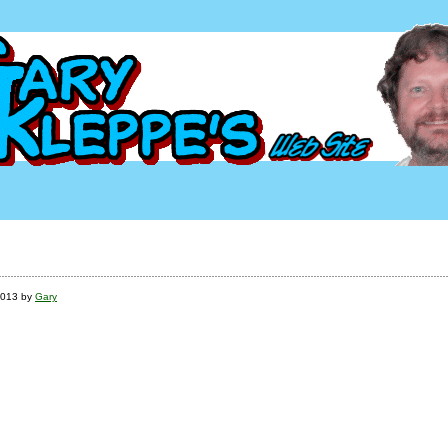
2013 by
Gary