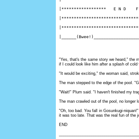
|******************   E N D    F
|*******************************
|*******************************
|______(Bwee!)__________________
"Yes, that's the same story we heard," the m
if I could look like him after a splash of cold
"It would be exciting," the woman said, strok
The man stepped to the edge of the pool. "G
"Wait!" Plum said. "I haven't finished my trag
The man crawled out of the pool, no longer
"Oh, too bad. You fall in Gosunkugi-niquan!" 
it was too late. That was the real fun of the j
END
____________________________________