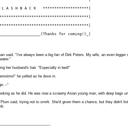
 L A S H B A C K   ********************|
***************************************|
***************************************|
__________________(Thanks for coming!)_|
an said. "I've always been a big fan of Dirk Peters. My wife, an even bigger o
 water."
ing her husband's hair. "Especially in bed!"
eronimo!" he yelled as he dove in.
ic --"
 looking as he did. He was now a scrawny Asian young man, with deep bags un
Plum said, trying not to smirk. She'd given them a chance, but they didn't lis
ob.
__________________________