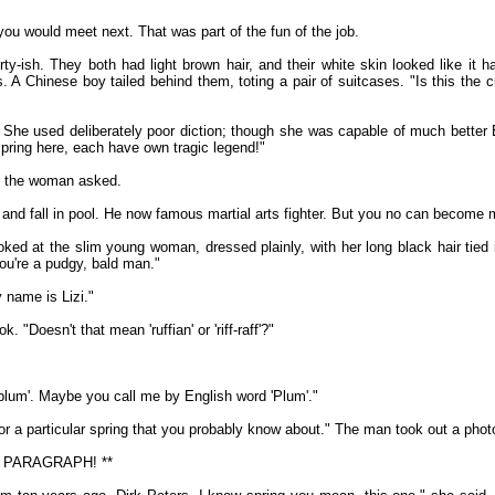
u would meet next. That was part of the fun of the job.
-ish. They both had light brown hair, and their white skin looked like it 
s. A Chinese boy tailed behind them, toting a pair of suitcases. "Is this the 
. She used deliberately poor diction; though she was capable of much better
pring here, each have own tragic legend!"
" the woman asked.
nd fall in pool. He now famous martial arts fighter. But you no can become mar
ed at the slim young woman, dressed plainly, with her long black hair tied 
you're a pudgy, bald man."
y name is Lizi."
. "Doesn't that mean 'ruffian' or 'riff-raff'?"
'plum'. Maybe you call me by English word 'Plum'."
or a particular spring that you probably know about." The man took out a pho
 PARAGRAPH! **