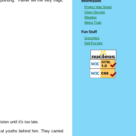
ointing. "Father tell me very tragic
Information
Project Vote Smart
Open Secrets
Weather
Metra Train
Fun Stuff
Gocomics
Dell Puzzles
ten until it's too late.
cal youths behind him. They carried