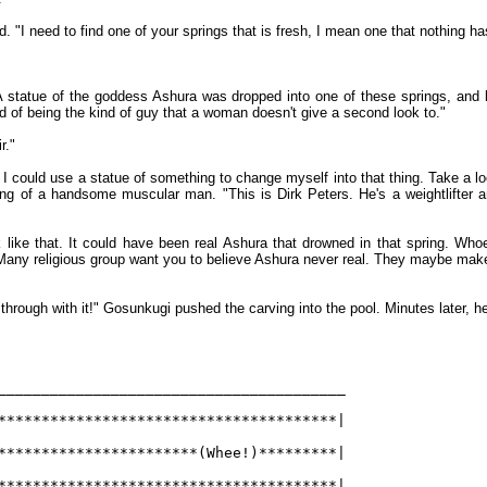
 "I need to find one of your springs that is fresh, I mean one that nothing ha
 A statue of the goddess Ashura was dropped into one of these springs, and b
red of being the kind of guy that a woman doesn't give a second look to."
r."
 I could use a statue of something to change myself into that thing. Take a lo
ing of a handsome muscular man. "This is Dirk Peters. He's a weightlifter 
rk like that. It could have been real Ashura that drowned in that spring. W
any religious group want you to believe Ashura never real. They maybe make s
 through with it!" Gosunkugi pushed the carving into the pool. Minutes later, he 
________________________________________
***************************************|
***********************(Whee!)*********|
***************************************|