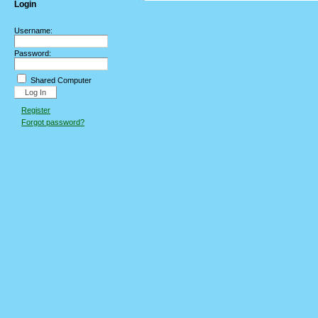
Login
Username:
Password:
Shared Computer
Register
Forgot password?