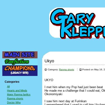
Ukyo
Category:
Ranma shorts
Posted on May 16, 
UKYO
Categories
All
I met him when my Pop had just been beat
He made me a challenge that I could eat, O
Hearts and Minds
Okonomiyaki
Major Ranma fanfics
Ranma shorts
I saw him next day at Furinkan
Doctor Who
I remembered that I used to call him Ucchan