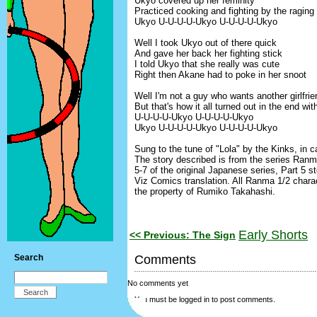
Ukyo covered up her feminity
Practiced cooking and fighting by the raging
Ukyo U-U-U-U-Ukyo U-U-U-U-Ukyo
Well I took Ukyo out of there quick
And gave her back her fighting stick
I told Ukyo that she really was cute
Right then Akane had to poke in her snoot
Well I'm not a guy who wants another girlfrie
But that's how it all turned out in the end wi
U-U-U-U-Ukyo U-U-U-U-Ukyo
Ukyo U-U-U-U-Ukyo U-U-U-U-Ukyo
Sung to the tune of "Lola" by the Kinks, in ca
The story described is from the series Ranm
5-7 of the original Japanese series, Part 5 st
Viz Comics translation. All Ranma 1/2 charac
the property of Rumiko Takahashi.
Early Shorts
<< Previous: The Sign
Search
Comments
No comments yet
You must be logged in to post comments.