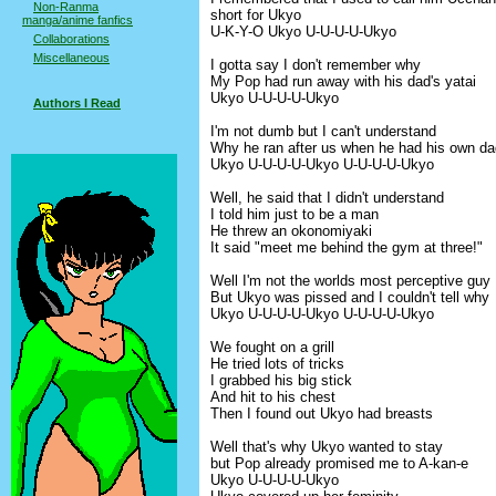
Non-Ranma
short for Ukyo
manga/anime fanfics
U-K-Y-O Ukyo U-U-U-U-Ukyo
Collaborations
Miscellaneous
I gotta say I don't remember why
My Pop had run away with his dad's yatai
Ukyo U-U-U-U-Ukyo
Authors I Read
I'm not dumb but I can't understand
Why he ran after us when he had his own da
Ukyo U-U-U-U-Ukyo U-U-U-U-Ukyo
Well, he said that I didn't understand
I told him just to be a man
He threw an okonomiyaki
It said "meet me behind the gym at three!"
Well I'm not the worlds most perceptive guy
But Ukyo was pissed and I couldn't tell why
Ukyo U-U-U-U-Ukyo U-U-U-U-Ukyo
We fought on a grill
He tried lots of tricks
I grabbed his big stick
And hit to his chest
Then I found out Ukyo had breasts
Well that's why Ukyo wanted to stay
but Pop already promised me to A-kan-e
Ukyo U-U-U-U-Ukyo