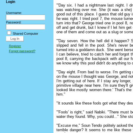
Login
"'Day six. I had a nightmare last night. I dr
was watching over me. She (it was a she) 
Username:
good out of this place. I guess that old guy i
he was right. I tried pool 7, the mouse turn
Password:
turn into that? George tried one in pool 8, 
off and get drunk, but I knew if I let him ge
one of them and come out as a slug or some
Shared Computer
"'Day seven. How the hell did it happen? 
slipped and fell in the pool. She's never 
Register
turned into a goddamn duck. She went berser
Forgot password?
I can believe, tried to catch her and forgot 
pool 8, carrying the backpack with all our 
we know why this pool didn't do anything to
"'Day eight. From bad to worse. I'm getting 
on the mouse I thought was George, and no
I'm getting out of here. If I stay any longer
primitive village near here. I'm sure they'll
looked like mostly women there.' That's the
him."
"It sounds like these fools got what they d
"'Fools' is right," said Nabiki. "There mus
water they found. Why, you could..." She sto
"Excuse me," Soun Tendo politely asked the
terrible danger? It seems to me like these 