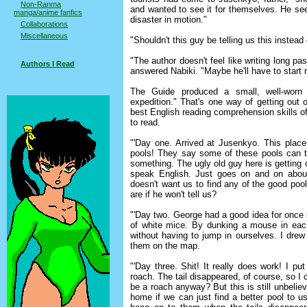
Non-Ranma
and wanted to see it for themselves. He see
manga/anime fanfics
disaster in motion."
Collaborations
Miscellaneous
"Shouldn't this guy be telling us this inst
"The author doesn't feel like writing long pa
Authors I Read
answered Nabiki. "Maybe he'll have to start 
The Guide produced a small, well-worn 
expedition." That's one way of getting out o
best English reading comprehension skills o
to read.
"'Day one. Arrived at Jusenkyo. This plac
pools! They say some of these pools can t
something. The ugly old guy here is getting
speak English. Just goes on and on abou
doesn't want us to find any of the good po
are if he won't tell us?
"'Day two. George had a good idea for once i
of white mice. By dunking a mouse in each
without having to jump in ourselves. I dre
them on the map.
"'Day three. Shit! It really does work! I 
roach. The tail disappeared, of course, so I 
be a roach anyway? But this is still unbeliev
home if we can just find a better pool to u