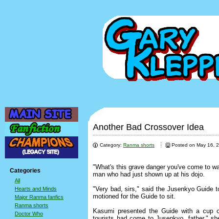
Another Bad Crossover Idea
Category:
Ranma shorts
Posted on May 16, 
"What's this grave danger you've come to w
Categories
man who had just shown up at his dojo.
All
"Very bad, sirs," said the Jusenkyo Guide
Hearts and Minds
motioned for the Guide to sit.
Major Ranma fanfics
Ranma shorts
Kasumi presented the Guide with a cup o
Doctor Who
tourists had come to Jusenkyo, father," sh