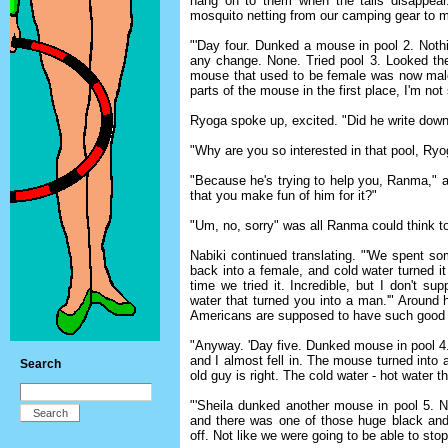
hang on to them when the tails disappear.
mosquito netting from our camping gear to m
"'Day four. Dunked a mouse in pool 2. Noth
any change. None. Tried pool 3. Looked the 
mouse that used to be female was now mal
parts of the mouse in the first place, I'm not
Ryoga spoke up, excited. "Did he write down
"Why are you so interested in that pool, R
"Because he's trying to help you, Ranma," an
that you make fun of him for it?"
"Um, no, sorry" was all Ranma could think t
Nabiki continued translating. "'We spent s
back into a female, and cold water turned i
time we tried it. Incredible, but I don't
water that turned you into a man.'" Around 
Americans are supposed to have such good 
"Anyway. 'Day five. Dunked mouse in pool 4
and I almost fell in. The mouse turned into 
Search
old guy is right. The cold water - hot water t
"'Sheila dunked another mouse in pool 5. N
and there was one of those huge black and 
off. Not like we were going to be able to stop 