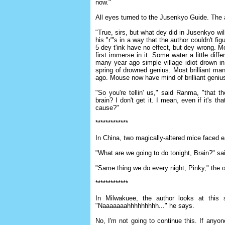
now."
All eyes turned to the Jusenkyo Guide. The a
"True, sirs, but what dey did in Jusenkyo wi
his "r"'s in a way that the author couldn't fi
5 dey t'ink have no effect, but dey wrong. 
first immerse in it. Some water a little diff
many year ago simple village idiot drown i
spring of drowned genius. Most brilliant ma
ago. Mouse now have mind of brilliant geniu
"So you're tellin' us," said Ranma, "that t
brain? I don't get it. I mean, even if it's
cause?"
*************
In China, two magically-altered mice faced e
"What are we going to do tonight, Brain?" sa
"Same thing we do every night, Pinky," the ot
*************
In Milwakuee, the author looks at this 
"Naaaaaaahhhhhhhhh..." he says.
No, I'm not going to continue this. If anyone