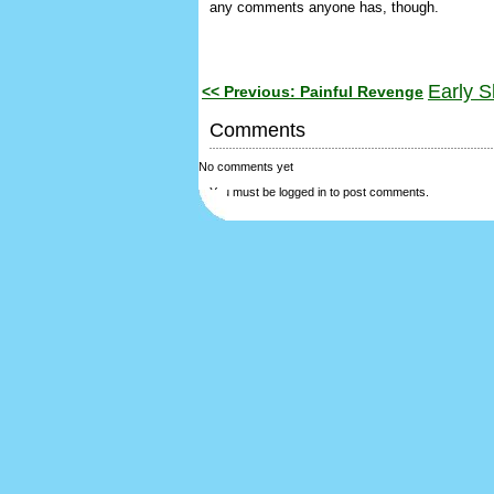
any comments anyone has, though.
Early S
<< Previous: Painful Revenge
Comments
No comments yet
You must be logged in to post comments.