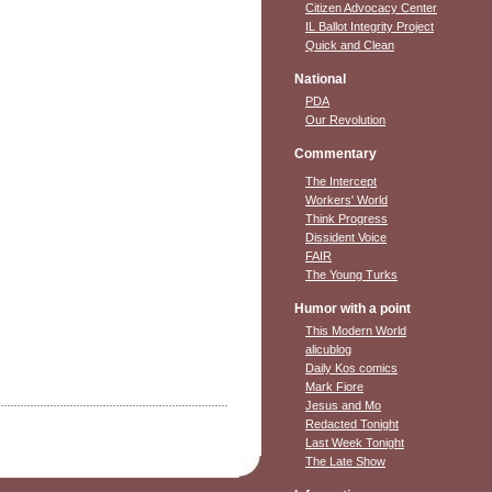
Citizen Advocacy Center
IL Ballot Integrity Project
Quick and Clean
National
PDA
Our Revolution
Commentary
The Intercept
Workers' World
Think Progress
Dissident Voice
FAIR
The Young Turks
Humor with a point
This Modern World
alicublog
Daily Kos comics
Mark Fiore
Jesus and Mo
Redacted Tonight
Last Week Tonight
The Late Show