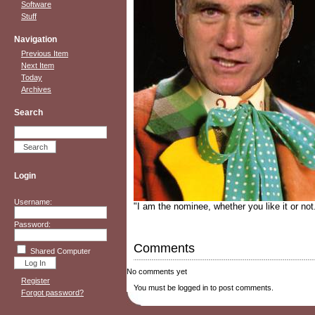
Software
Stuff
Navigation
Previous Item
Next Item
Today
Archives
Search
Login
Username:
"I am the nominee, whether you like it or not
Password:
Comments
Shared Computer
No comments yet
Register
You must be logged in to post comments.
Forgot password?