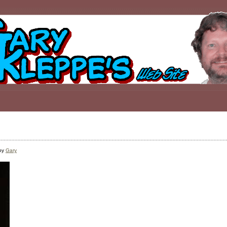
 by
Gary