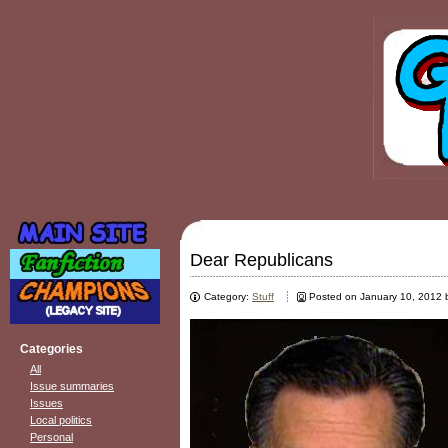
Dear Republicans
Category:
Stuff
Posted on January 10, 2012
Categories
All
Issue summaries
Issues
Local politics
Personal