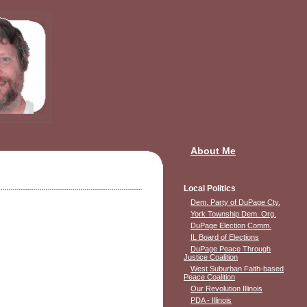
About Me
Local Politics
Dem. Party of DuPage Cty.
York Township Dem. Org.
DuPage Election Comm.
IL Board of Elections
DuPage Peace Through
Justice Coalition
West Suburban Faith-based
Peace Coalition
Our Revolution Illinois
PDA - Illinois