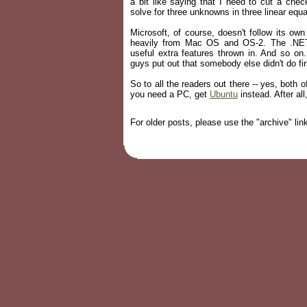
a bit like saying that I need to cut a che
solve for three unknowns in three linear equa
Microsoft, of course, doesn't follow its o
heavily from Mac OS and OS-2. The .NET 
useful extra features thrown in. And so on
guys put out that somebody else didn't do fi
So to all the readers out there -- yes, both 
you need a PC, get
Ubuntu
instead. After al
For older posts, please use the "archive" link 