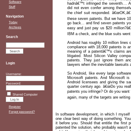
Software
hadnâ€™t infringed the seventh.... 
Stuff
did not even confer among themselves
the chief suit responded. â€œOK,â€
Navigation
these seven patents. But we have 10,
Today
go back... and find seven patents yo
Archives
easy and just pay us $20 million?â€
IBM a check, and the blue suits went t
Search
Android has roughly 10 million lines o
compliance with 18,000 patents is a
meaning of a patentâ€™s claims are 
litigated. Most Silicon Valley comp
patents. They just ignore them an
Login
lawyers when the inevitable lawsuits a
So Android, like every large softwar
Username:
Microsoft patents. And Microsoft is
Android licensees and giving the 
Password:
quarter century ago. â€œDo you real
patents you infringe? Or do you want
Shared Computer
again, many of the targets are writi
Register
Forgot password?
In software development, in which I myself 
one clear best way of doing something. You 
it before you. Should that entitle the firs
patented the solution, who probably wasn't a