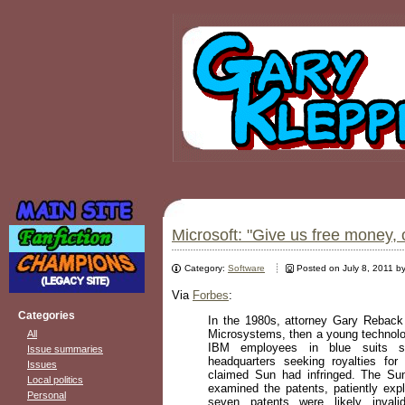
Microsoft: "Give us free money, 
Category:
Software
Posted on July 8, 2011 b
Via
Forbes
:
Categories
In the 1980s, attorney Gary Rebac
Microsystems, then a young technolo
All
IBM employees in blue suits 
Issue summaries
headquarters seeking royalties fo
Issues
claimed Sun had infringed. The Su
Local politics
examined the patents, patiently expl
Personal
seven patents were likely invali